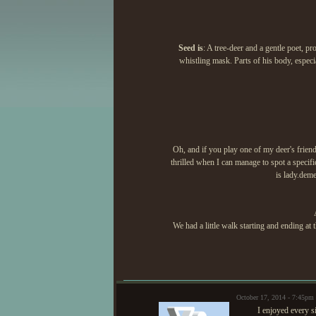
Seed is
: A tree-deer and a gentle poet, p
whistling mask. Parts of his body, especi
Oh, and if you play one of my deer's friend
thrilled when I can manage to spot a specif
is lady.deme
We had a little walk starting and ending at 
October 17, 2014 - 7:45pm
I enjoyed every 