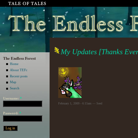
My Updates [Thanks Ever
The Endless Forest
Home
About TEFc
Recent posts
Map
Search
Username:
*
February 1, 2009 - 6:15am — Seed
Password:
*