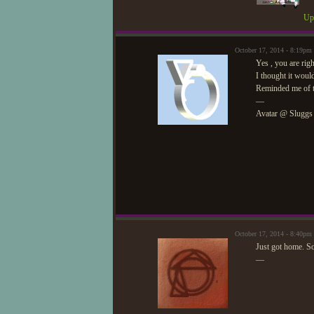
Upd
October 17, 2014 - 8:19pm
Yes , you are righ
I thought it would
Reminded me of th
—
Avatar @ Sluggs
October 17, 2014 - 8:40p
Just got home. Sor
—