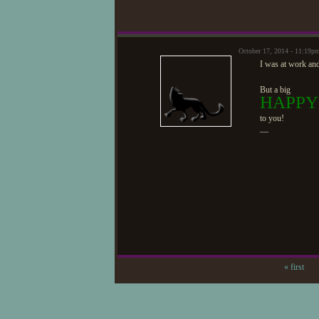
October 17, 2014 - 11:19p
I was at work and
But a big
HAPPY
to you!
—
« first