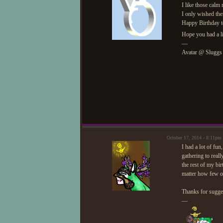
I like those calm
I only wished the
Happy Birthday t
Hope you had a li
—
Avatar @ Sluggs
October 17, 2014 - 8:11p
I had a lot of fun,
gathering to reall
the rest of my bi
matter how few 
Thanks for sugges
—