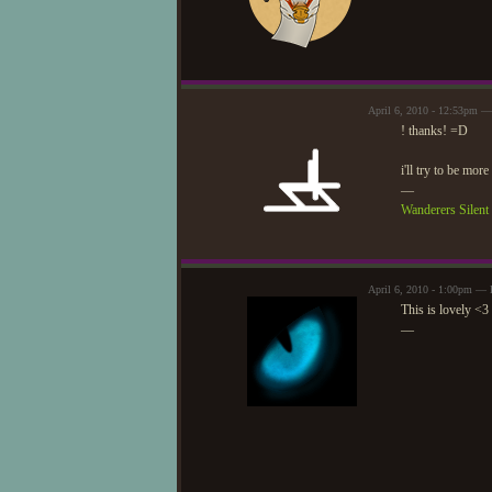
April 6, 2010 - 12:53pm —
! thanks! =D
i'll try to be more
—
Wanderers Silen
April 6, 2010 - 1:00pm — 
This is lovely <3
—