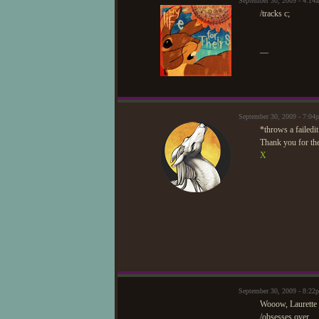
September 30, 2009 - 4:14
/tracks c;
—
September 30, 2009 - 7:0
*throws a failedi
Thank you for the
X
September 30, 2009 - 8:2
Wooow, Laurette 
/obsesses over