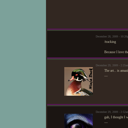
December 28, 2009 - 10:2
/tracking
Because I love th
December 29, 2009 - 2:25a
The art... is amaz
—
December 29, 2009 - 2:52
gah, I thought I 
—