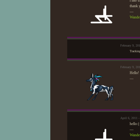
i like t
thank y
—
Wander
February 9, 20
Trackin
February 9, 20
Hello! 
—
April 6, 2011 
hello (
—
Wander