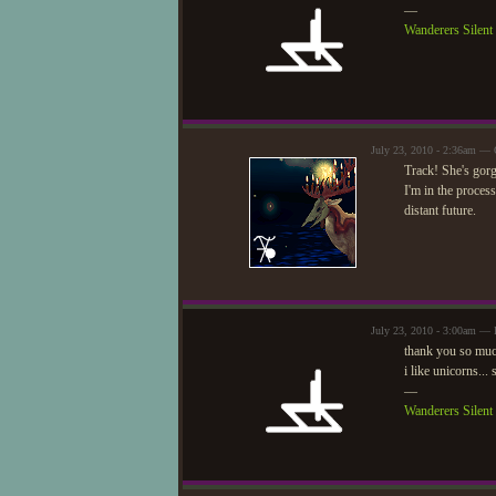
—
Wanderers Silen
July 23, 2010 - 2:36am —
Track! She's gor
I'm in the process
distant future.
July 23, 2010 - 3:00am — 
thank you so muc
i like unicorns..
—
Wanderers Silen