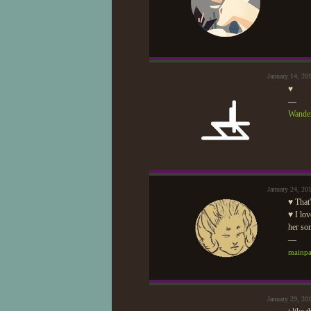
January 14, 20
♥
—
Wander
January 24, 20
♥ That'
♥ I lov
her s
—
mainp
January 29, 20