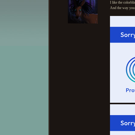
I like the colorbli
And the way you i