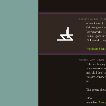
September 30, 2009 - 9:42
ocean: thanks (:
Crimsongale: im g
Verycrazygirl: (:
Tuhka: -goes to 
Pinkpaws40: mayb
—
Wanderers Silen
October 5, 2009 - 5:42am 
"She has healing 
you stole Amary'
nah, j/k, I don't
Besides, Amary doe
bit.
This seems like a 
~Paz
main deer:
Amary