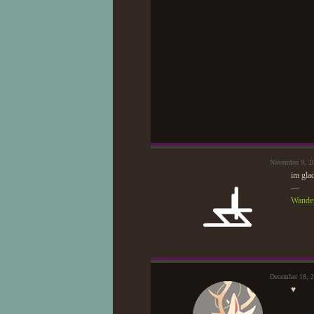
November 9, 2
im gla
—
Wander
December 18, 
♥