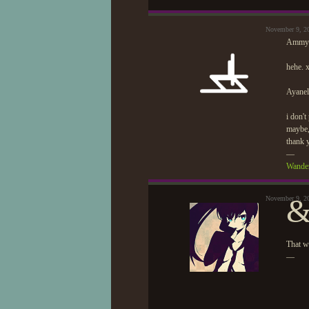
November 9, 2
Ammy
hehe. 
Ayanel
i don't
maybe, 
thank 
—
Wander
&
November 9, 2
That wa
—