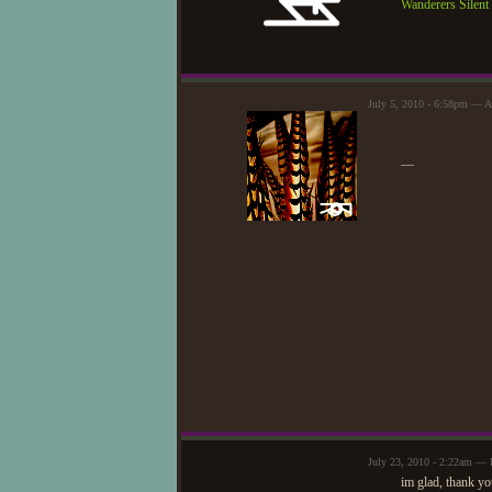
Wanderers Silen
July 5, 2010 - 6:58pm — A
—
July 23, 2010 - 2:22am — 
im glad, thank yo