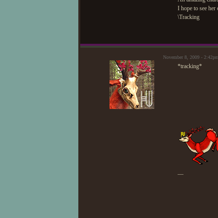
I hope to see her
\Tracking
November 8, 2009 - 2:42p
*tracking*
—