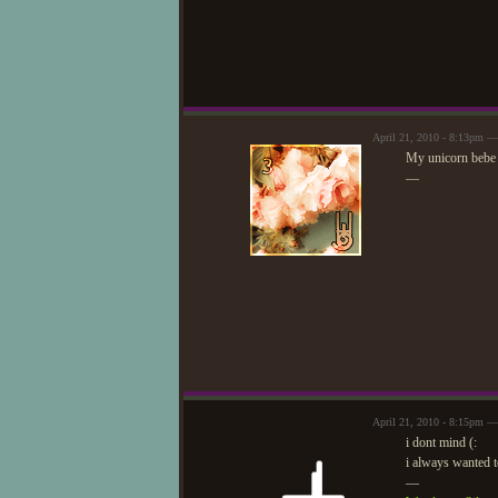
April 21, 2010 - 8:13pm —
My unicorn bebe w
—
April 21, 2010 - 8:15pm —
i dont mind (:
i always wanted 
—