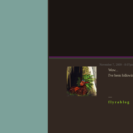
November 7, 2009 - 8:07p
Wow...
I've been followin
—
f l y r a b l o g