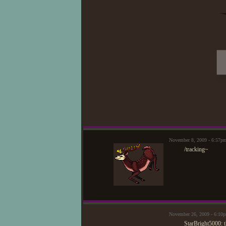
November 8, 2009 - 6:57p
/tracking~
November 26, 2009 - 6:10
StarBright5000: 