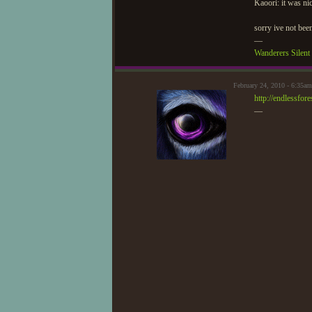
Kaoori: it was ni
sorry ive not been
—
Wanderers Silen
February 24, 2010 - 6:35a
http://endlessfo
—