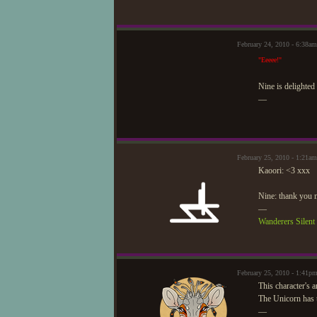
February 24, 2010 - 6:38a
"Eeeee!"
Nine is delighted 
—
February 25, 2010 - 1:21a
Kaoori: <3 xxx
Nine: thank you 
—
Wanderers Silen
February 25, 2010 - 1:41p
This character's 
The Unicorn has 
—