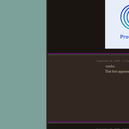
September 30, 2009 - 4:1
-tracks-
That first appear