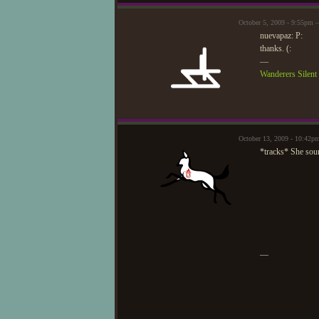
October 5, 2009 - 9:55pm 
nuevapaz: P:
thanks. (:
—
Wanderers Silen
October 13, 2009 - 10:42
*tracks* She soun
—