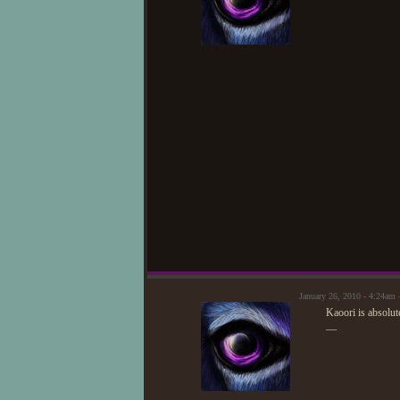
January 26, 2010 - 4:24am
Kaoori is absolut
—