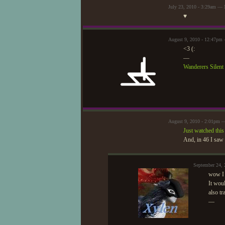
July 23, 2010 - 3:29am —
♥
August 9, 2010 - 12:47pm 
<3 (:
—
Wanderers Silen
August 9, 2010 - 2:01pm
Just watched this
And, in 46 I saw 
September 24,
wow I 
It wou
also tr
—