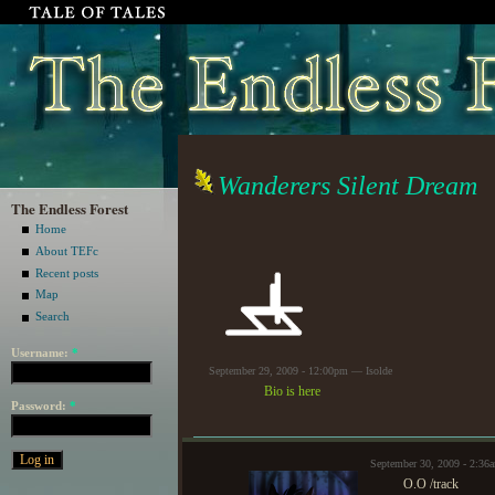
Wanderers Silent Dream
The Endless Forest
Home
About TEFc
Recent posts
Map
Search
Username:
*
September 29, 2009 - 12:00pm — Isolde
Bio is here
Password:
*
September 30, 2009 - 2:36
O.O /track