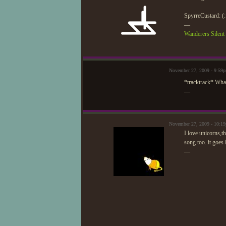
SpyrreCustard: (:
—
Wanderers Silen
November 27, 2009 - 9:59
*tracktrack* What
—
November 27, 2009 - 10:
I love unicorns,t
song too. it goes 
—