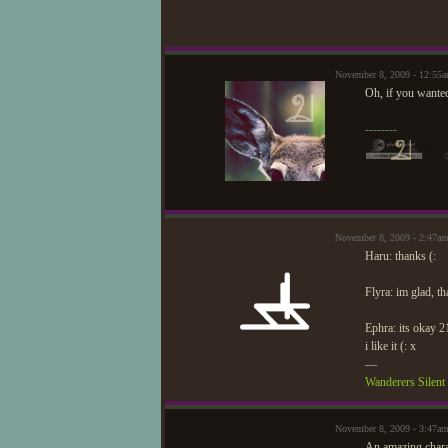
November 8, 2009 - 12:55
Oh, if you wanted
--------
November 8, 2009 - 2:47a
Haru: thanks (:
Flyra: im glad, t
Ephra: its okay 2
i like it (: x
—
Wanderers Silen
November 8, 2009 - 3:47am
An amazing char