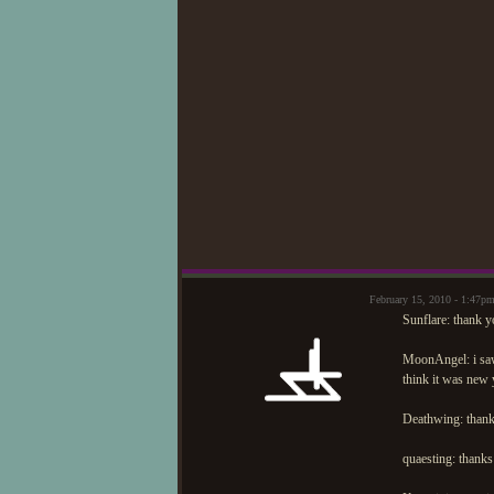
February 15, 2010 - 1:47p
Sunflare: thank y
MoonAngel: i sa
think it was new 
Deathwing: thank
quaesting: thanks 