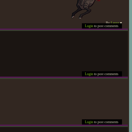
By
Leuvr
♥
Login
to post comments
Login
to post comments
Login
to post comments
t tensely eased into the idea
 joined them after too long.