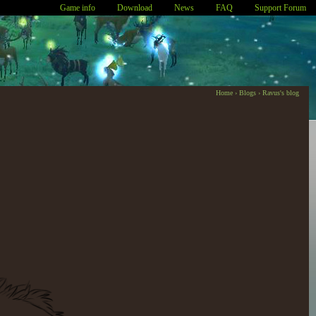
Game info
Download
News
FAQ
Support Forum
Home
›
Blogs
›
Ravus's blog