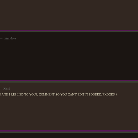
 — 1Antidote
m — Xemi
O AND I REPLIED TO YOUR COMMENT SO YOU CAN'T EDIT IT 8DDDDDJFKDGKS k
Quality time with the brother-in-law.
July 31st, 2017
Spent much of the day contemplating a nearby Joriah from the corner of their eyes. Slowly bu
of spending time around one of Devani's family members, helped a little more when the dijini