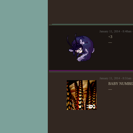
January 11, 2014 - 8:48a
<3
—
January 11, 2014 - 8:51am
BABY NUMBER
—