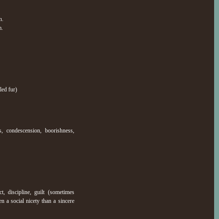
n.
m.
led fur)
, condescension, boorishness,
t, discipline, guilt (sometimes
n a social nicety than a sincere