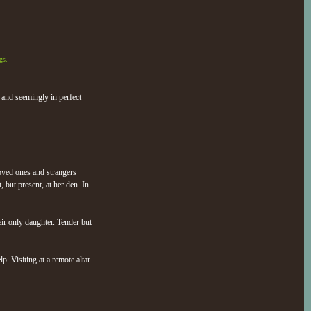
gs.
 and seemingly in perfect
loved ones and strangers
 but present, at her den. In
ir only daughter. Tender but
p. Visiting at a remote altar