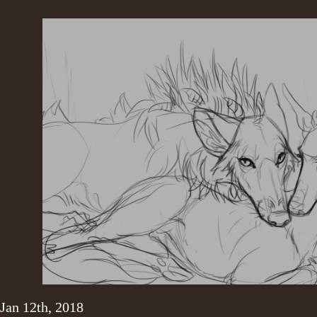
Jan 12th, 2018