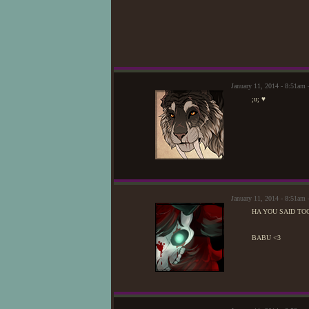
January 11, 2014 - 8:51am
;u; ♥
January 11, 2014 - 8:51a
HA YOU SAID TO
BABU <3