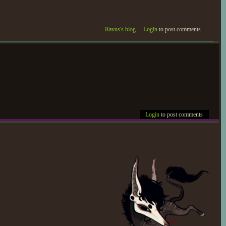
eaped mixed and bittersweet
Ravus's blog
Login
to post comments
 tragic delivery of the third
cted, returned to Devani and
aken the clearest methods
Login
to post comments
vani as part of the process,
informed Winter-Rose and
. Strewn into a bitter
ous promises whether spoken
steps from the few that cross