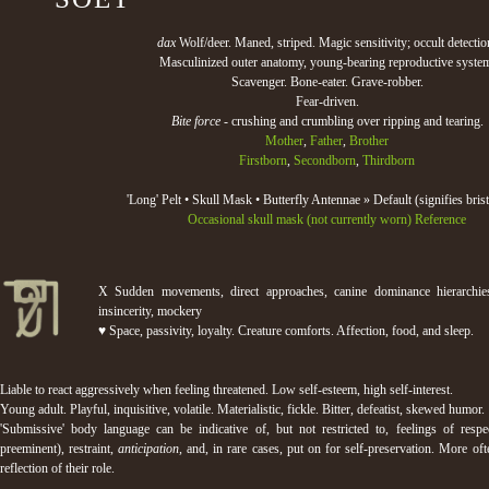
dax
Wolf/deer. Maned, striped. Magic sensitivity; occult detectio
Masculinized outer anatomy, young-bearing reproductive syste
Scavenger. Bone-eater. Grave-robber.
Fear-driven.
Bite force
- crushing and crumbling over ripping and tearing.
Mother
,
Father
,
Brother
Firstborn
,
Secondborn
,
Thirdborn
'Long' Pelt • Skull Mask • Butterfly Antennae » Default (signifies brist
Occasional skull mask (not currently worn)
Reference
Χ Sudden movements, direct approaches, canine dominance hierarchies
insincerity, mockery
♥ Space, passivity, loyalty. Creature comforts. Affection, food, and sleep.
Liable to react aggressively when feeling threatened. Low self-esteem, high self-interest.
Young adult. Playful, inquisitive, volatile. Materialistic, fickle. Bitter, defeatist, skewed humor.
'Submissive' body language can be indicative of, but not restricted to, feelings of respec
preeminent), restraint,
anticipation,
and, in rare cases, put on for self-preservation. More ofte
reflection of their role.