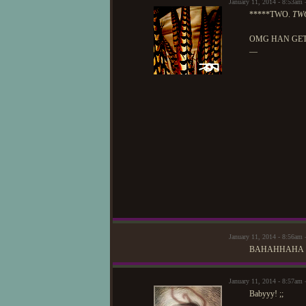
January 11, 2014 - 8:53am
*****TWO.
TW
OMG HAN GET
—
January 11, 2014 - 8:56am 
BAHAHHAHA
January 11, 2014 - 8:57am 
Babyyy! ;;
—