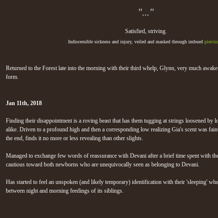
"..."
Satisfied, striving.
Indiscernible sickness and injury, veiled and masked through imbued
piercin
Returned to the Forest late into the morning with their third whelp, Glynn, very much awake
form.
Jan 11th, 2018
Finding their disappointment is a roving beast that has them tugging at strings loosened by 
alike. Driven to a profound high and then a corresponding low realizing Gia's scent was faint,
the end, finds it no more or less revealing than other slights.
Managed to exchange few words of reassurance with Devani after a brief time spent with the
cautious toward both newborns who are unequivocally seen as belonging to Devani.
Has started to feel an unspoken (and likely temporary) identification with their 'sleeping' whel
between night and morning feedings of its siblings.
Jan 6th, 2018