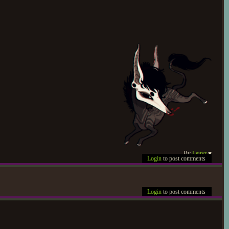
r (Pagan). Had a vague sense
pletely blind in allowing the
's plans for the evening, and
 and didn't return until long
 to collect Lemon. Hit by a
king a few halfhearted snaps
d and closed in response to
 Viperidae's tie to Starless,
By
Leuvr
♥
Login
to post comments
at the minor snarls sent her
vershadowed by concerns, on
Login
to post comments
 or dismiss what insecurities
ks from Sky-Sight regarding
 handle things gently enough
schemes in the past, forcing