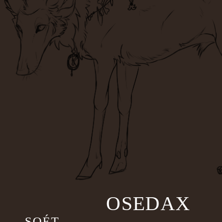
OSEDAX
SOÉT