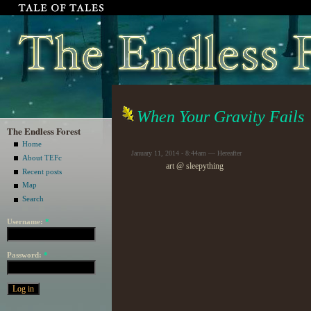
When Your Gravity Fails
The Endless Forest
Home
January 11, 2014 - 8:44am — Hereafter
About TEFc
art @ sleepything
Recent posts
Map
Search
Username:
*
Password:
*