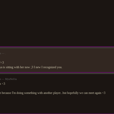
am — .
s!<3
 is sitting with her now ;3 I new I recognized you.
8am — MyuNoUta
ks <3
t because I'm doing something with another player...but hopefully we can meet again <3