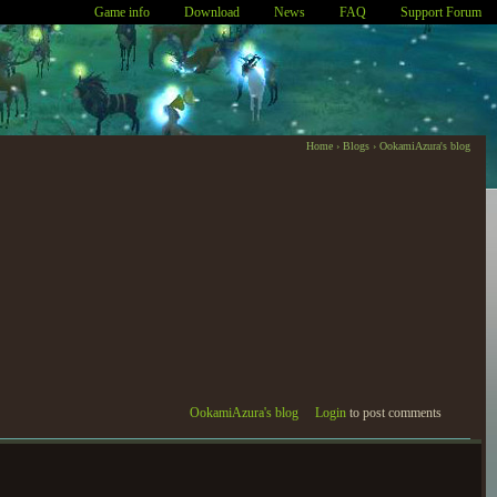
Game info
Download
News
FAQ
Support Forum
Home
›
Blogs
›
OokamiAzura's blog
OokamiAzura's blog
Login
to post comments