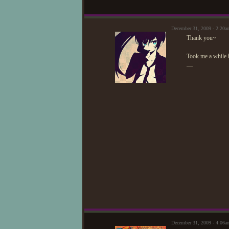
December 31, 2009 - 2:20
Thank you~
Took me a while b
—
December 31, 2009 - 4:06a