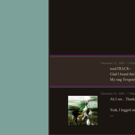
December 31, 2009 - 7:05
trackTRACK~
Glad I found thi
My stag Yevgeniya
December 31, 2009 - 7:4
Ah I see... Than
Yeah, I logged ou
—