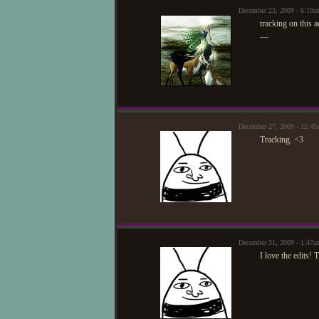
December 23, 2009 - 6:1
tracking on this 
—
December 27, 2009 - 12:45
Tracking. <3
December 31, 2009 - 1:47a
I love the edits! 