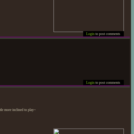
Login
to post comments
Login
to post comments
ttle more inclined to play~