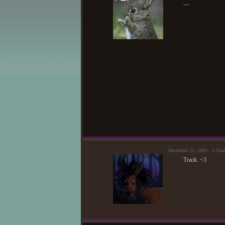
—
December 23, 2009 - 5:54
Track. <3