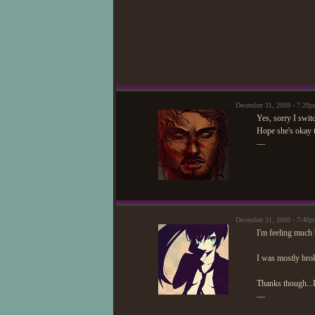
December 31, 2009 - 7:28
Yes, sorry I swit
Hope she's okay 
—
December 31, 2009 - 7:4
I'm feeling much 
I was mostly broke
Thanks though...
—