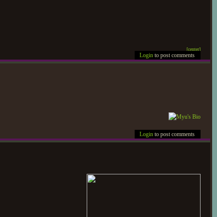
[ce
nter]
Login
to post comments
Login
to post comments