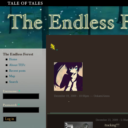
.
The Endless Forest
Home
About TEFc
Recent posts
Map
Search
Username:
*
December 19, 2009 - 10:06pm — OokamiAzura
-
Password:
*
December 23, 2009 - 5:38a
/tracking!!!