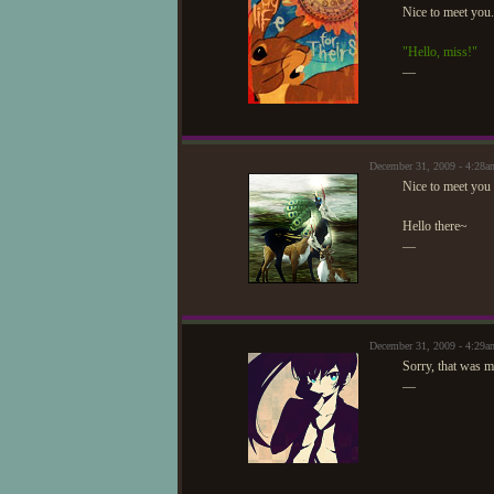
Nice to meet you
"Hello, miss!"
—
December 31, 2009 - 4:2
Nice to meet you
Hello there~
—
December 31, 2009 - 4:29
Sorry, that was 
—