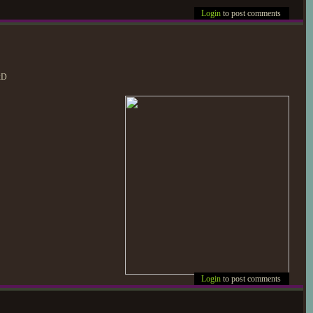
Login
to post comments
 xD
Login
to post comments