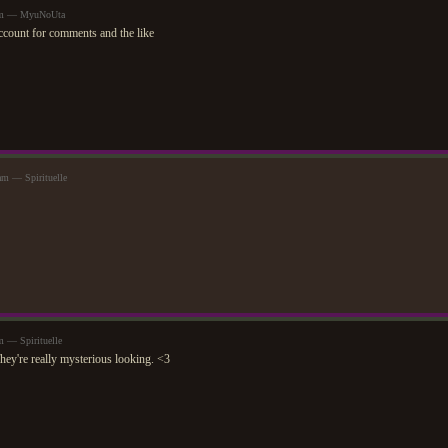
9am — MyuNoUta
account for comments and the like
am — Spirituelle
m — Spirituelle
They're really mysterious looking. <3