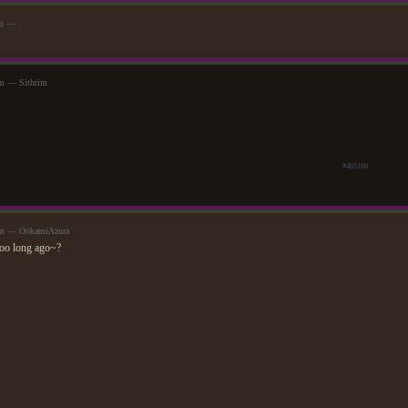
am — .
pm — Sithrim
#4b5160
0pm — OokamiAzura
too long ago~?