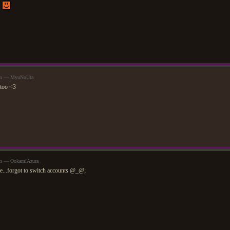
.
8am — MyuNoUta
 too <3
am — OokamiAzura
me...forgot to switch accounts @_@;