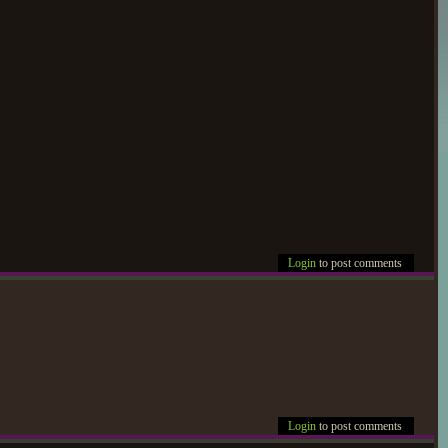
Login
to post comments
Login
to post comments