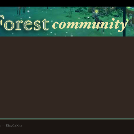
m — KittyCatKita