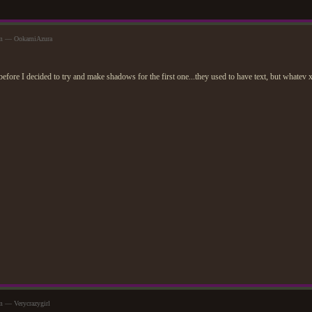
am — OokamiAzura
efore I decided to try and make shadows for the first one...they used to have text, but whatev
m — Verycrazygirl