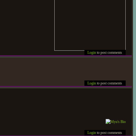
Login
to post comments
Login
to post comments
Login
to post comments