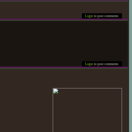
Login
to post comments
Login
to post comments