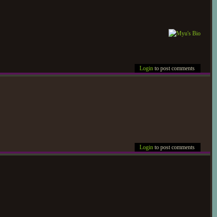
Login
to post comments
Login
to post comments