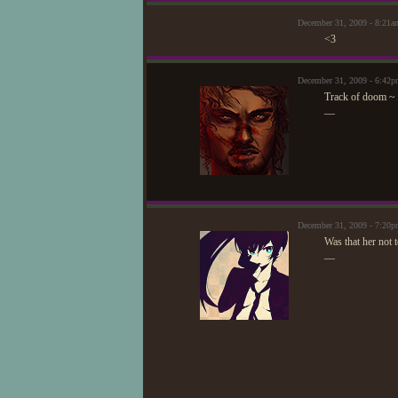
December 31, 2009 - 8:21
<3
December 31, 2009 - 6:42
Track of doom ~
—
December 31, 2009 - 7:2
Was that her not 
—