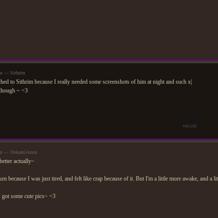
pm — Sithrim
ched to Sithrim because I really needed some screenshots of him at night and such x|
though ~ <3
#4b5160
0pm — OokamiAzura
better actually~
n because I was just tired, and felt like crap because of it. But I'm a little more awake, and a li
I got some cute pics~ <3