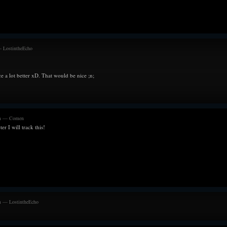
and the positive a
nausea.
Flips from bein
memories remind 
equally helples
challenged, he pra
— LostintheEcho
Surely the world 
--------------------
e a lot better xD. That would be nice ;n;
21/03/21
Still feeling the
where its almost 
alone.
pm — Comen
Endured what f
ter I will track this!
approached the h
knows what a hea
euphoria feels li
and Queen was fo
possible since th
solid team. And
looking back.
The happiest he's
m — LostintheEcho
--------------------
16/01/21