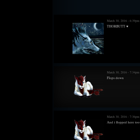
does not freeze in minus degree temperatures, s
wearing such metal. The rings and chains for antle
♢ Owns a helm that player needs to redraw beca
March 30, 2016 - 6:39pm
THORBUTT ♥
March 30, 2016 - 7:34p
Flops down
March 30, 2016 - 7:36p
And i flopped here too