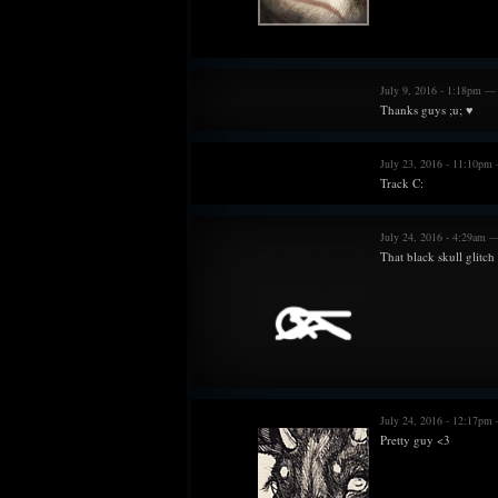
July 9, 2016 - 1:18pm —
Thanks guys ;u; ♥
July 23, 2016 - 11:10pm
Track C:
July 24, 2016 - 4:29am 
That black skull glitch
July 24, 2016 - 12:17pm
Pretty guy <3