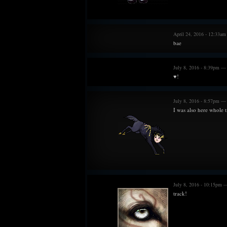
April 24, 2016 - 12:33a
bae
July 8, 2016 - 8:39pm —
♥!
July 8, 2016 - 8:57pm — 
I was also here whole 
July 8, 2016 - 10:15pm —
track!