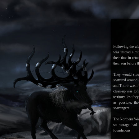
Following the aft
was instead a mi
their time in ret
their son before t
They would shie
scattered around
and Thorir wasn’t
clean-up was lon
territory, lest th
as possible, t
scavengers.
The Northern Wal
so storage had 
foundations.