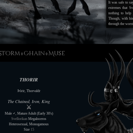
It was safe to say
extremes that Sv
nothing to help 
Though, with hi
through the worst
And with the bri
rebuilding is gi
despite the los
phenomenon this w
Storm
Chain
Muse
◊
◊
A return to the si
warm, despite t
touch it, or rath
enough to scare 
THORIR
folklore. But whi
Instead it is vie
Þórir, Thorvaldr
new-borns a better
world. Thorir ca
The Chained, Iron, King
is that Melanie i
⚔
blessing to this l
Male ♂, Mature Adult (Early 30's)
Svellorikan
Megaloceros
--------------------
Heterosexual, Monogamous
31/12/21
Size
15
Thorir truly beli