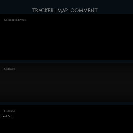
o the wearer does not succumb to damage caused by
previous King, be
r decoration is used strictly by those of royal blood.
Tracker
|
Map
|
Comment
Perhaps it was a
use my 2013 art is horrendous.
 — SoliloquyChryseis
from the blizzar
opening allowed 
the screams telli
more rattled befo
but a King should
his antlers could
Melanie from the
into the raging st
All they could d
m — OshiBoo
they all tried to
storm but easy p
could Melanie, w
Eydis, perhaps n
stubborn as alway
supporting the St
The Does Wood fe
m — OshiBoo
 hard /sob
due to the thick 
downside to larg
that should have
onto his mind fo