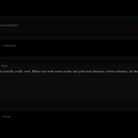
Melanie lay on t
beside her. Only t
--------------------
 LostintheEcho
30/07/21
Growing increasi
aware of any pre
travels. And as t
 — Graveyard
with anxiety and
going to go wron
grateful towards 
— Mjrn
seen before. The 
 is actually really cool. Makes me wish some masks and pelts had alternate colour schemes, ala the
to ensure optima
things, but doesn
should happen.
Though with every
hope in his heart f
--------------------
07/06/21
Trying to find ti
 — Evern
and for Melanie.
his best to take 
horrible procrast