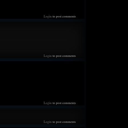
irs he puts on, deep down his anxiety is a swirling ball of
g excited and upbeat to nervous and fearful as old
him of past failures and losses. Feels protective and
Login
to post comments
s, and while he hails from a land where fate is not
ys that this time will be different.
isn't cruel enough to take another child from him.
--
 high of everything that transpired recently, to the point
Login
to post comments
surreal as he enters a new chapter in his life, no longer
elt like the most terrifying experience when they
erd and his mother to announce the news. Can swear he
rt attack feels like now. Can also swear he knows what
ke when the herd accepted the news and a new era of King
unded. Has been spending as much time with Melanie as
en. Their duties and scouting now performed together as a
 for once he is looking towards the future instead of
Login
to post comments
 been for a long long time.
--
Login
to post comments