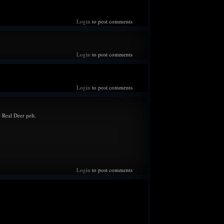
he ground beside him, and all he could do was collapse
hen did he see his son for the first time. Torryn.
Login
to post comments
--
ngly wary of...everything as time slowly passes. Hyper
Login
to post comments
datory type creatures while on their (Mel and Thor's)
he Star's belly slowly grows, the more real it feels, along
 a feeling of impending doom because something is surely
Login
to post comments
g like it did years ago. Losing sleep, but is incredibly
the herd as they've stepped up to help in ways he'd never
does offer their food while the bulls double up the patrols
 Real Deer pelt.
l safety. Nervous to speak with his mother about certain
't want to get too far ahead of himself in case the worst
 night spent together with his love, there is a spark of
or their little family.
Login
to post comments
--
me in the forest whenever he can to rest, both for himself
 After receiving some life changing news, has been doing
each say as it comes and not spiral into paranoia and the
ination's of 'what ifs'. But despite continuing his duties