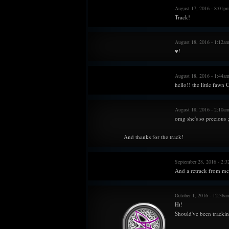
August 17, 2016 - 8:01p
Track!
August 18, 2016 - 1:12a
♥!
August 18, 2016 - 1:44am
hello!! the little faw
August 18, 2016 - 2:10a
omg she's so precious ;
And thanks for the track!
September 28, 2016 - 2:
And a retrack from me.
October 1, 2016 - 12:36
Hi!
Should've been tracking