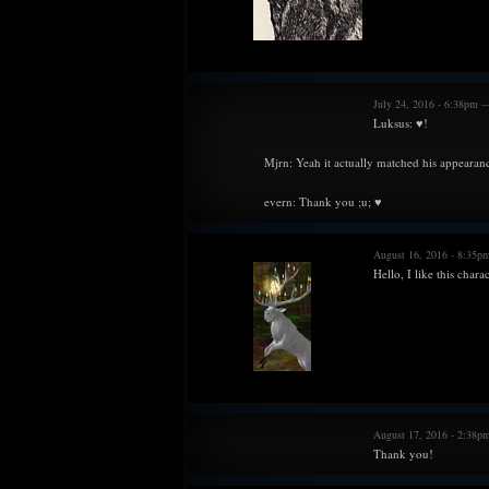
July 24, 2016 - 6:38pm 
Luksus: ♥!
Mjrn: Yeah it actually matched his appearanc
evern: Thank you ;u; ♥
August 16, 2016 - 8:35
Hello, I like this charac
August 17, 2016 - 2:38p
Thank you!