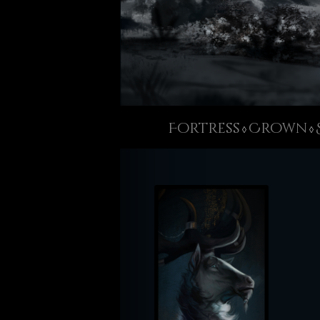
Fortress
Crown
◊
◊