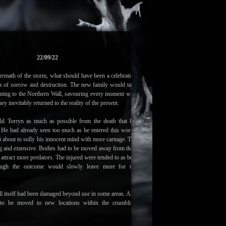
22/09/22
ermath of the storm, what should have been a celebration
x of sorrow and destruction. The new family would take
urning to the Northern Wall, savouring every moment with
hey inevitably returned to the reality of the present.
ld Torryn as much as possible from the death that lay
. He had already seen too much as he entered this world,
 about to sully his innocent mind with more carnage. The
g and extensive. Bodies had to be moved away from their
ey attract more predators. The injured were tended to as best
hough the outcome would slowly leave more for the
l itself had been damaged beyond use in some areas. And
to be moved to new locations within the crumbling