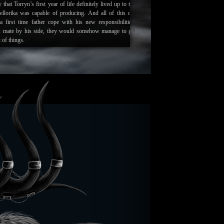
 that Torryn’s first year of life definitely lived up to the
ellorika was capable of producing. And all of this did
a first time father cope with his new responsibilities.
s mate by his side, they would somehow manage to get
 of things.
ef summer turning into Autumn, a new chance of life and
ven in the form of the rut. The herd still stands strong
ses. And one other positive to come out of this is a
orld has likely never seen before.
te of Torryn’s birth place reveals that the ground is still
he months that have passed. The ice and snow does not
er it is melted away upon contact. This anomaly is usually
everyone away from the area, manifesting new stories and
le its true that predators now fear it, the herd does not.
wed as a safe haven for births, and the warmth now gives
 chance at surviving the sheer cold as they first enter this
nnot explain how or why this has happened. All he knows
s the cause, and that it is without a doubt some form of
and.
--
eved that false hope was the worst thing you could give to