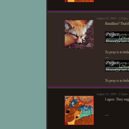
August 22, 2009 - 2:45pm
Bastillion? That'
To pray is to beli
—
To pray is to beli
August 22, 2009 - 2:52pm 
I agree. They mig
—