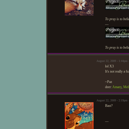
To pray is to beli
—
To pray is to beli
August 22, 2009 - 1:44pm 
lol X3
It's not really a 
~Paz
deer:
Amary
,
Mel
August 22, 2009 - 2:19pm 
Bast?
—