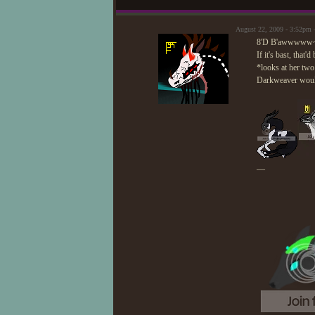
August 22, 2009 - 3:52pm 
8'D B'awwwww
If it's bast, that
*looks at her two 
Darkweaver would
—