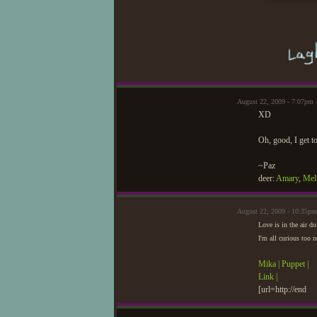
August 22, 2009 - 7:07pm 
XD
Oh, good, I get 
~Paz
deer:
Amary
,
Mel
August 22, 2009 - 10:35p
Love is in the air d
I'm all curious too
Mika |
Puppet |
Link |
[url=http://end