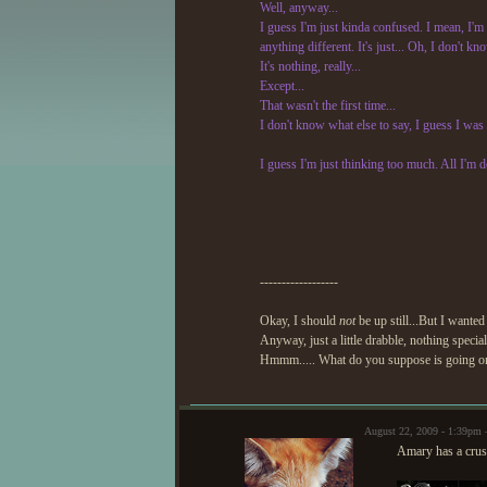
Well, anyway...
I guess I'm just kinda confused. I mean, I'm n
anything different. It's just... Oh, I don't k
It's nothing, really...
Except...
That wasn't the first time...
I don't know what else to say, I guess I was w
I guess I'm just thinking too much. All I'm do
------------------
Okay, I should
not
be up still...But I wanted
Anyway, just a little drabble, nothing special
Hmmm..... What do you suppose is going on
August 22, 2009 - 1:39pm
Amary has a crus