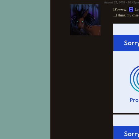
August 22, 2009 - 10:42p
D'awww.
Let
...I think my cha