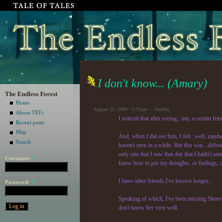
I don't know... (Amary)
The Endless Forest
Home
August 22, 2009 - 1:37pm — Siellby
About TEFc
I noticed that after seeing...um, a certain fri
Recent posts
Map
And, when I did see him, I felt...well, maybe
Search
haven't seen in a while. But this was...differe
only one that I saw that day that I hadn't seen
Username:
*
know how to put my thoughts, or feelings, o
I have other friends I've known longer...
Password:
*
Speaking of which, I've been missing Skeevah.
don't know her very well.