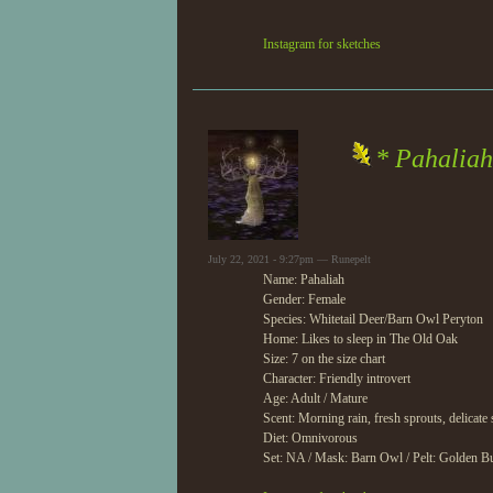
Instagram for sketches
* Pahaliah
July 22, 2021 - 9:27pm — Runepelt
Name: Pahaliah
Gender: Female
Species: Whitetail Deer/Barn Owl Peryton
Home: Likes to sleep in The Old Oak
Size: 7 on the size chart
Character: Friendly introvert
Age: Adult / Mature
Scent: Morning rain, fresh sprouts, delicate 
Diet: Omnivorous
Set: NA / Mask: Barn Owl / Pelt: Golden Bu