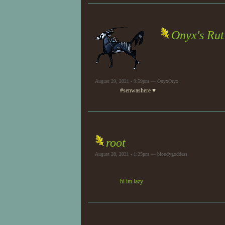
Onyx's Rut
August 29, 2021 - 9:59pm — OnyxOryx
#senwashere ♥
root
August 28, 2021 - 1:25pm — bloodygoddess
hi im lazy