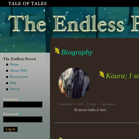
Biography
The Endless Forest
Home
About TEFc
Kaura; I s
Recent posts
Map
Search
Username:
*
September 13, 2021 - 3:15pm — Snowsauria
lil moose babu is here
Password:
*