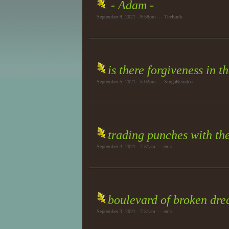
- Adam -
September 9, 2021 - 9:58pm — TheEarth
is there forgiveness in t
September 5, 2021 - 5:02pm — SingaReindeer
trading punches with the
September 3, 2021 - 7:51am — ems.
boulevard of broken dr
September 3, 2021 - 7:51am — ems.