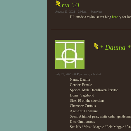
rut '21
August 23, 2021 - 2:06am — bunnybee
HI i made a toyhouse rut blog
here
ty for lo
* Dauma *
July 27, 2021 - 8:41pm — qiwibucket
Name: Dauma
Gender: Female
Species: Mule Deer/Raven Peryton
Home: Vagabond
Size: 10 on the size chart
Character: Curious
Age: Adult / Mature
Scent: A hint of pear, white cedar, gentle m
Diet: Omnivorous
Set: NA / Mask: Magpie / Pelt: Magpie / An