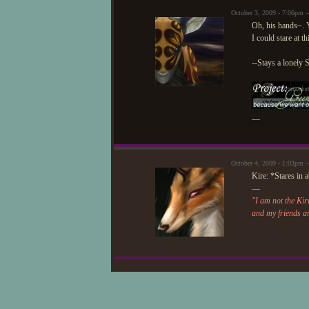
October 3, 2009 - 7:06pm 
Oh, his hands~.
I could stare at t
--Stays a lonely 
—
October 4, 2009 - 1:03pm 
Kire: *Stares in 
—
"I am not the Kir
and my friends a