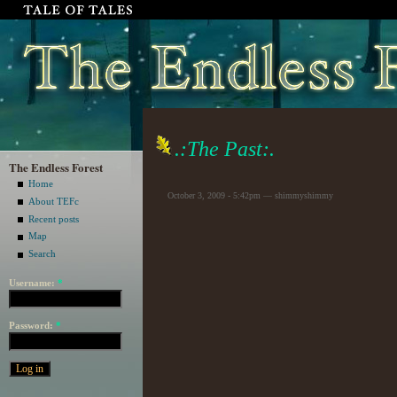
.:The Past:.
The Endless Forest
Home
October 3, 2009 - 5:42pm — shimmyshimmy
About TEFc
Recent posts
Map
Search
Username:
*
Password:
*