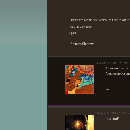
Placing this picture here for now, as I don't want 
which is also good~
Spam....
-ShimmyShimmy
October 3, 2009 - 5:51pm —
Hooman Silence
Youneedtoposta
—
October 3, 2009 - 6:15pm 
beautiful!