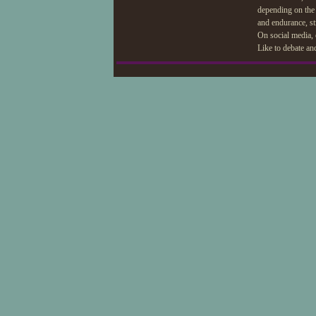
depending on the 
and endurance, str
On social media, 
Like to debate an