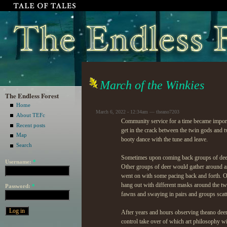
March of the Winkies
The Endless Forest
Home
March 6, 2022 - 12:34am — theano7203
About TEFc
Community service for a time became impor
Recent posts
get in the crack between the twin gods and t
Map
booty dance with the tune and leave.
Search
Sometimes upon coming back groups of deer 
Username:
*
Other groups of deer would gather around a
went on with some pacing back and forth. O
hang out with different masks around the tw
Password:
*
fawns and swaying in pairs and groups scatte
After years and hours observing theano deer 
control take over of which art philosophy wi