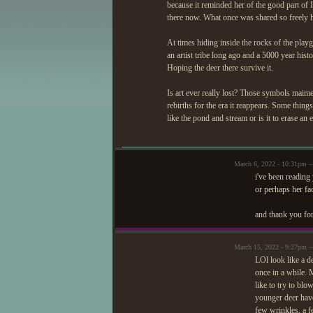
because it reminded her of the good part of 
there now. What once was shared so freely h
At times hiding inside the rocks of the pl
an artist tribe long ago and a 5000 year hi
Hoping the deer there survive it.
Is art ever really lost? Those symbols maime
rebirths for the era it reappears. Some thi
like the pond and stream or is it to erase an
March 6, 2022 - 10:31pm
i've been readin
or perhaps her fac
and thank you for
March 15, 2022 - 9:27pm 
LOl look like a d
once in a while.
like to try to bl
younger deer hav
few wrinkles, a f