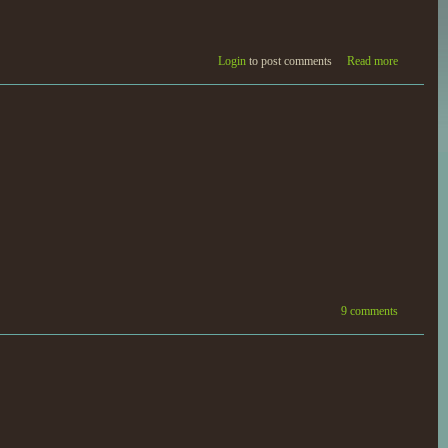
Login
to post comments
Read more
9 comments