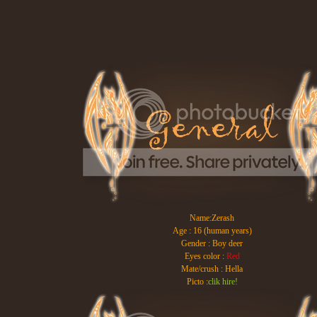
Name:Zerash
Age : 16 (human years)
Gender : Boy deer
Eyes color :
Red
Mate/crush : Hella
Picto :
clik hire!