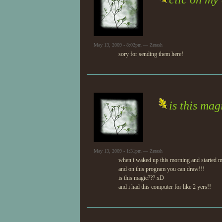
May 13, 2009 - 8:02pm — Zerash
sory for sending them here!
is this ma
May 13, 2009 - 1:31pm — Zerash
when i waked up this morning and started my
and on this program you can draw!!!
is this magic??? xD
and i had this computer for like 2 yers!!