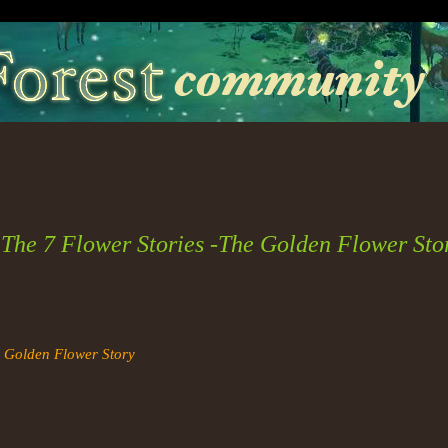
The 7 Flower Stories -The Golden Flower Sto
e Golden Flower Story