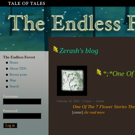
Zerash's blog
The Endless Forest
Home
About TEFc
*;*One Of 
Recent posts
Map
Search
Username:
*
February 10, 2010 - 1:52pm — Zerash
One Of The 7 Flower Stories Th
Password:
*
[center]
clic read more