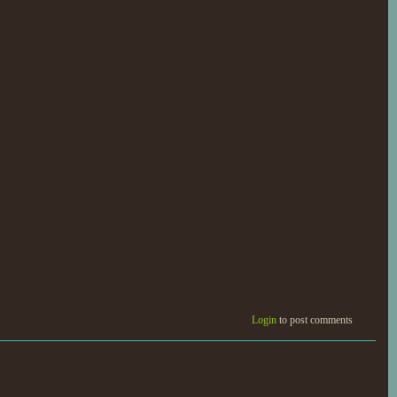
Login
to post comments