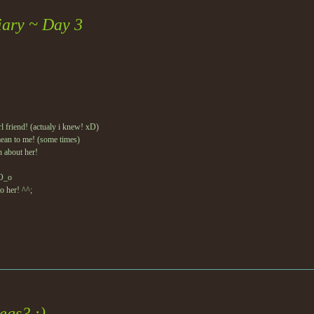
iary ~ Day 3
l friend! (actualy i knew! xD)
ean to me! (some times)
n about her!
 O_o
to her! ^^;
egs? :)