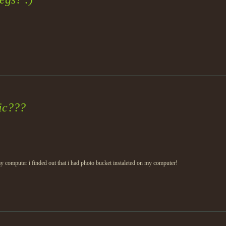
gic???
 computer i finded out that i had photo bucket instaleted on my computer!