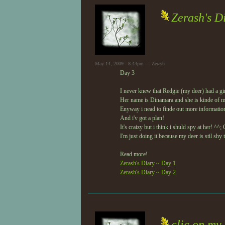
Zerash's D
May 14, 2009 - 8:43pm — Zerash
Day 3
I never knew that Redgie (my deer) had a gir
Her name is Dinamara and she is kinde of m
Enyway i nead to finde out more informatio
And i'v got a plan!
It's craizy but i think i shuld spy at her! ^^;
I'm just doing it because my deer is stil shy 
Read more!
Zerash's Diary ~ Day 1
Zerash's Diary ~ Day 2
clic on my 