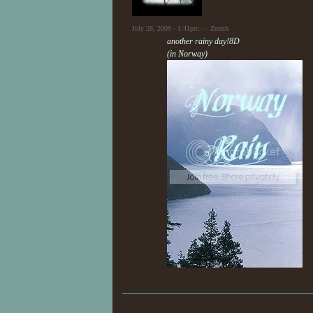
July 28, 2009 - 1:41pm — Zerash
another rainy day!8D
(in Norway)