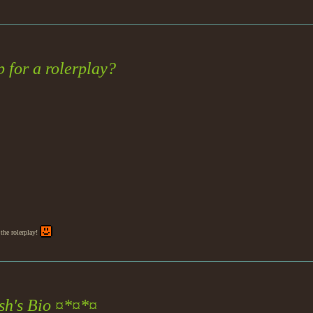
 for a rolerplay?
the rolerplay!
h's Bio ¤*¤*¤