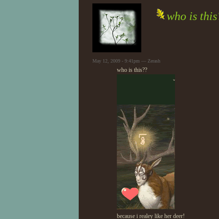
who is thi
May 12, 2009 - 9:41pm — Zerash
who is this??
because i realey like her deer!