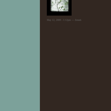
May 12, 2009 - 1:12pm — Zerash