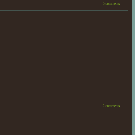
5 comments
2 comments