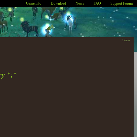
Game info
Download
News
FAQ
Support Forum
Home
ry *;*