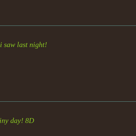
 saw last night!
iny day! 8D