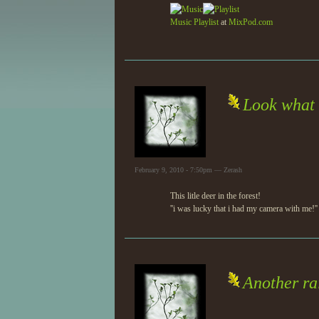
Music
Playlist
at
MixPod.com
Look what i
February 9, 2010 - 7:50pm — Zerash
This litle deer in the forest!
''i was lucky that i had my camera with me!''
Another ra