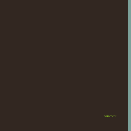
1 comment