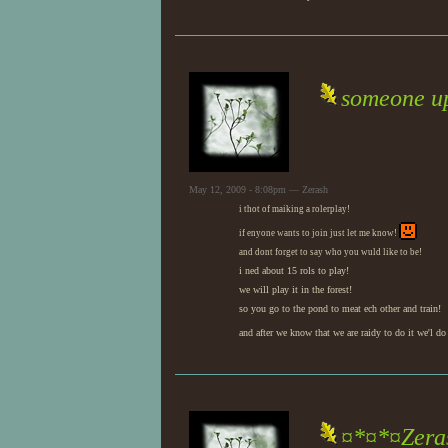
someone up
May 12, 2009 - 8:08pm — Zerash
i thot of maiking a rolerplay!
if enyone wants to join just let me know!
and dont forget to say who you wuld like to be!
i ned about 15 rols to play!
we will play it in the forest!
so you go to the pond to meat ech other and train!
and after we know that we are raidy to do it we'l do 
¤*¤*¤Zeras