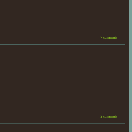
7 comments
2 comments