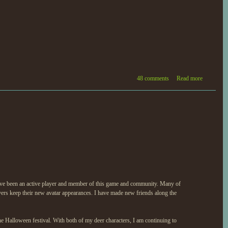
48 comments
Read more
have been an active player and member of this game and community. Many of
yers keep their new avatar appearances. I have made new friends along the
e Halloween festival. With both of my deer characters, I am continuing to