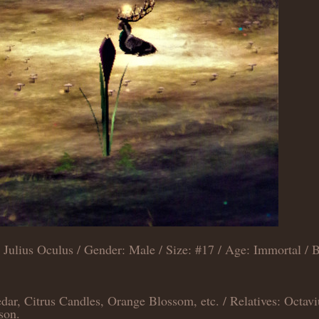
Julius Oculus / Gender: Male / Size: #17 / Age: Immortal / B
ar, Citrus Candles, Orange Blossom, etc. / Relatives: Octavi
son.