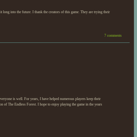
ng into the future. I thank the creators of this game. They are trying their
7 comments
veryone is well. For years, I have helped numerous players keep their
ion of The Endless Forest. I hope to enjoy playing the game in the years