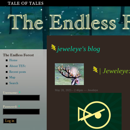
jeweleye's blog
The Endless Forest
Home
About TEFc
| Jeweleye
Recent posts
Map
Search
May 28, 2025 - 2:46pm — Jeweleye
Username:
*
Password:
*