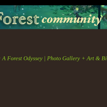
: A Forest Odyssey | Photo Gallery + Art & B