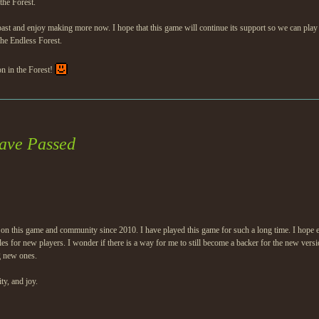
the Forest.
and enjoy making more now. I hope that this game will continue its support so we can play it lo
The Endless Forest.
on in the Forest!
ave Passed
n this game and community since 2010. I have played this game for such a long time. I hope e
es for new players. I wonder if there is a way for me to still become a backer for the new vers
g new ones.
ty, and joy.