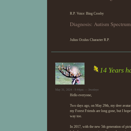
R.P. Voice: Bing Crosby
Diagnosis: Autism Spectrum
Julius Oculus Character R.P.
14 Years h
May 31, 2024 - 9:44pm — Jeweleye
Hello everyone,
Two days ago, on May 29th, my deer avatar,
my Forest Friends are long gone, but I hope
way too.
In 2017, with the new 5th generation of pic