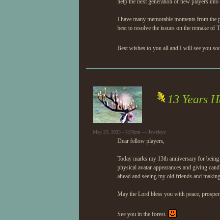
help the next generation of new players into 
I have many memorable moments from the past 
best to resolve the issues on the remake of 
Best wishes to you all and I will see you so
13 Years H
May 29, 2023 - 5:59pm — Jeweleye
Dear fellow players,
Today marks my 13th anniversary for being o
physical avatar appearances and giving candl
ahead and seeing my old friends and makin
May the Lord bless you with peace, prosperi
See you in the forest.