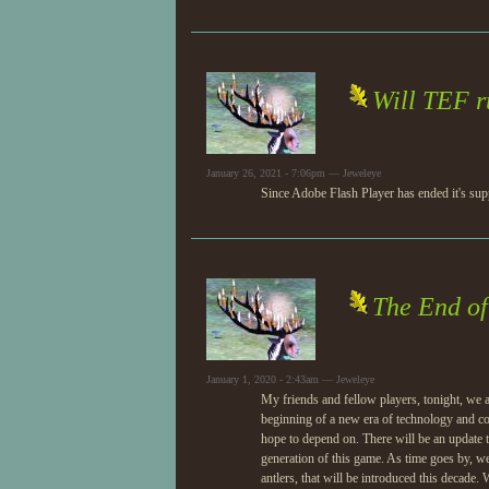
Will TEF r
January 26, 2021 - 7:06pm — Jeweleye
Since Adobe Flash Player has ended it's su
The End o
January 1, 2020 - 2:43am — Jeweleye
My friends and fellow players, tonight, we a
beginning of a new era of technology and com
hope to depend on. There will be an update t
generation of this game. As time goes by, we
antlers, that will be introduced this decade.