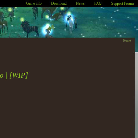
Game info
Download
News
FAQ
Support Forum
Home
io | [WIP]