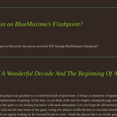
un on BlueMaxima's Flashpoint?
pport to Microsoft, has anyone accessed TEF through BlueMaxima's Flashpoint?
f A Wonderful Decade And The Beginning Of 
re going to say goodbye to a wonderful decade of good times. It brings us memories of happines
munication of gaming. At this time, we are likely at the end of a chapter, turning the page an
o this game we are looking forward to with much anticipation. Let's not forget the old memories 
 look into the near future of this game, seeing new players worldwide that we can make friends 
 We are eagerly looking for the Second Decade to come. I thank the players that I see on this ga