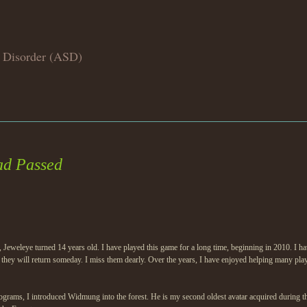
 Disorder (ASD)
ad Passed
 Jeweleye turned 14 years old. I have played this game for a long time, beginning in 2010. I 
 they will return someday. I miss them dearly. Over the years, I have enjoyed helping many pla
tograms, I introduced Widmung into the forest. He is my second oldest avatar acquired during th