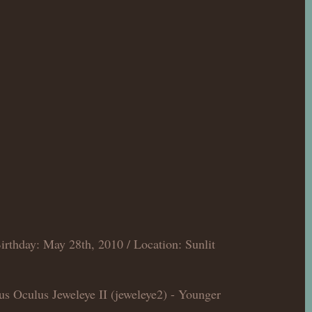
irthday: May 28th, 2010 / Location: Sunlit
us Oculus Jeweleye II (jeweleye2) - Younger