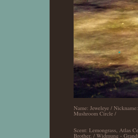
Name: Jeweleye / Nickname: 
Mushroom Circle /
Scent: Lemongrass, Atlas Ced
Brother. / Widmung - Grand