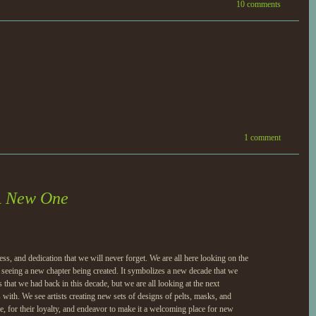
10 comments
1 comment
A New One
s, and dedication that we will never forget. We are all here looking on the
d seeing a new chapter being created. It symbolizes a new decade that we
that we had back in this decade, but we are all looking at the next
with. We see artists creating new sets of designs of pelts, masks, and
me, for their loyalty, and endeavor to make it a welcoming place for new