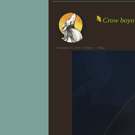
Crow boyo
December 14, 2019 - 8:02pm — Tuhka