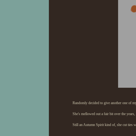
Randomly decided to give another one of my
She's mellowed out a fair bit over the years, 
Still an Autumn Spirit kind of, she cut ties 