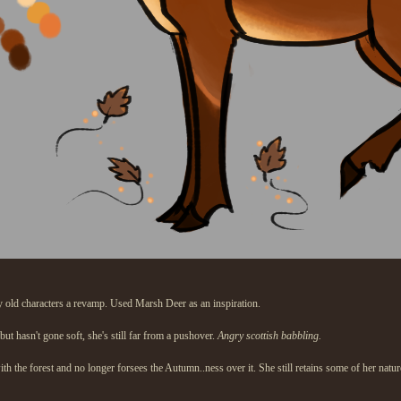
 old characters a revamp. Used Marsh Deer as an inspiration.
but hasn't gone soft, she's still far from a pushover.
Angry scottish babbling.
with the forest and no longer forsees the Autumn..ness over it. She still retains some of her na