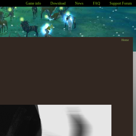
Game info
Download
News
FAQ
Support Forum
Home