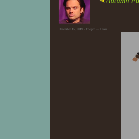
Autumn Fu
December 15, 2019 - 1:52pm — Draak