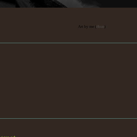
Art by me (
Hoar
)