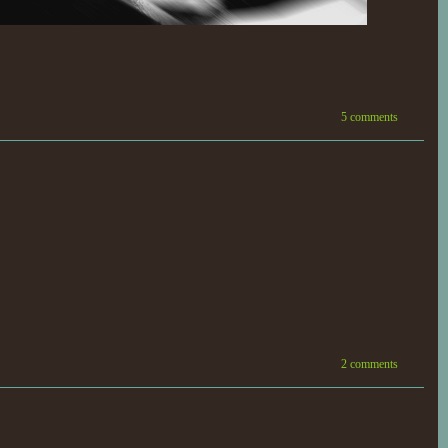
5 comments
2 comments