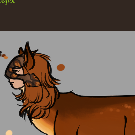
sspot