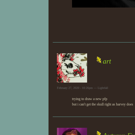
art
February 27, 2020 - 10:26pm — Lightfall
trying to draw a new pfp
but i can't get the skull right as harvey does