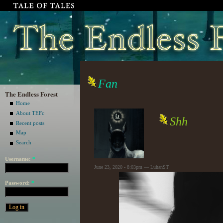
Fan
The Endless Forest
Home
About TEFc
Shh
Recent posts
Map
Search
Username:
*
June 23, 2020 - 8:03pm — LuhanST
Password:
*