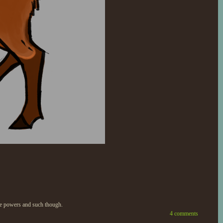
ture powers and such though.
4 comments