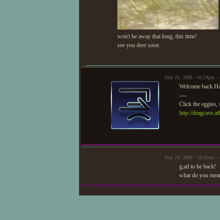
won't be away that long, this time!
see you deer soon
May 22, 2008 - 10:24pm —
Welcome back Ha
----
Click the eggies, 
http://dragcave.a
May 24, 2008 - 10:55am —
g;ad to be back!
what do you mean 