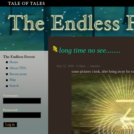
long time no see........
The Endless Forest
Home
May 22, 2008 - 9:58pm — hanneke
About TEFc
some pictures i took, after being away for s
Recent posts
Map
Search
Username:
*
Password:
*