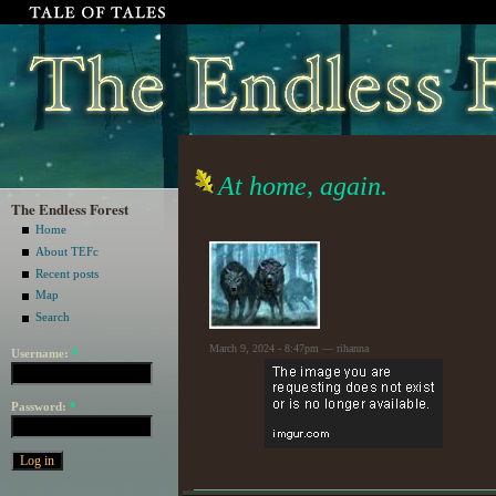
At home, again.
The Endless Forest
Home
About TEFc
Recent posts
Map
Search
March 9, 2024 - 8:47pm — rihanna
Username:
*
Password:
*