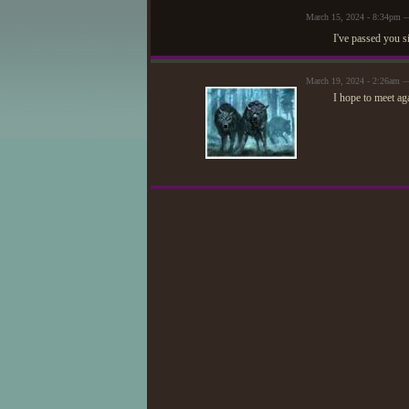
March 15, 2024 - 8:34pm 
I've passed you s
March 19, 2024 - 2:26am —
I hope to meet ag