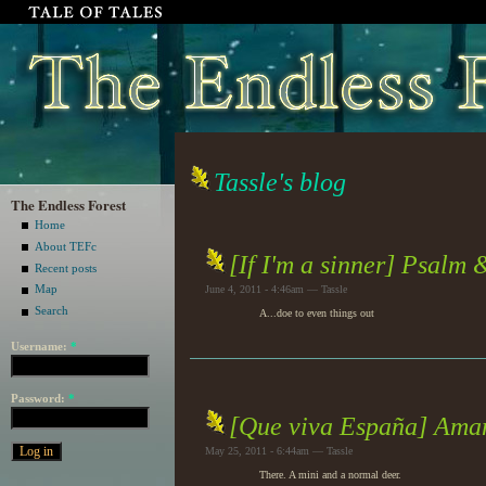
Tassle's blog
The Endless Forest
Home
About TEFc
[If I'm a sinner] Psalm
Recent posts
Map
June 4, 2011 - 4:46am — Tassle
Search
A...doe to even things out
Username:
*
Password:
*
[Que viva España] Ama
May 25, 2011 - 6:44am — Tassle
There. A mini and a normal deer.