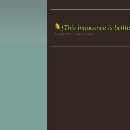
[This innocence is brill
May 18, 2011 - 7:51am — Tassle