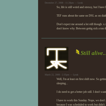
December 27, 2008 - 11:28pm — Lyrak
So, life is still weird and stressy, but I hav
TEF runs about the same on DSL as on dialup.
Don't expect me around a lot still though. x.x 
don't know why. Between gettig sick a ton th
Still alive..
March 22, 2008 - 2:35pm — Lyrak
Well, I'm at least on first shift now. So get
sleeping...
I do need to get a better job still. I don't wa
I have to work this Sunday. Nope, we don't ge
because I was scheduled to work but didn't. E