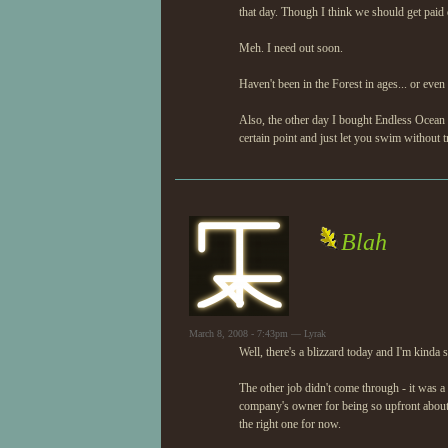
that day. Though I think we should get paid
Meh. I need out soon.
Haven't been in the Forest in ages... or even
Also, the other day I bought Endless Ocean 
certain point and just let you swim without t
Blah
March 8, 2008 - 7:43pm — Lyrak
Well, there's a blizzard today and I'm kinda 
The other job didn't come through - it was a
company's owner for being so upfront about
the right one for now.