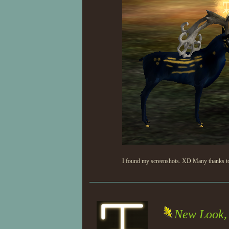
I found my screenshots. XD Many thanks to P
New Look, 