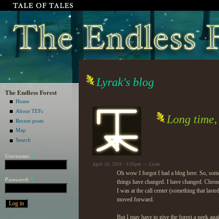
Lyrak's blog
The Endless Forest
Home
About TEFc
Long time,
Recent posts
Map
Search
Username:
*
April 18, 2018 - 4:05pm — Lyrak
Oh wow I forgot I had a blog here. So, some 
Password:
*
things have changed. I have changed. Chronic
I was at the call center (something that last
moved forward.
But I may have to give the forest a peek ag