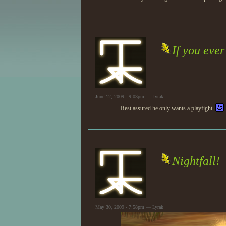
If you ever
June 12, 2009 - 9:03pm — Lyrak
Rest assured he only wants a playfight.
Nightfall!
May 30, 2009 - 7:58pm — Lyrak