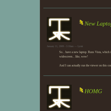
New Lapto
January 11, 2009 - 3:18am — Lyrak
So... have a new laptop. Runs Vista, which i
widescreen... like, wow!
And I can actually run the viewer on this co
HOMG