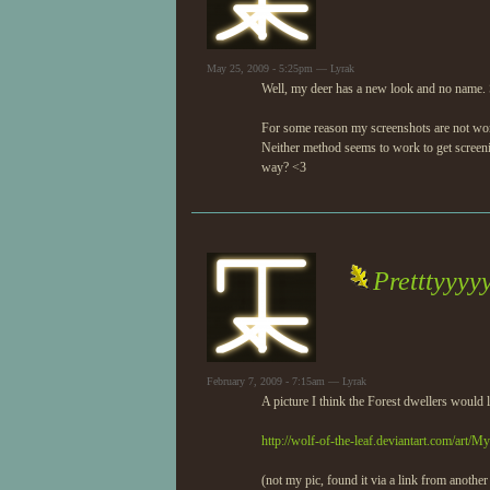
May 25, 2009 - 5:25pm — Lyrak
Well, my deer has a new look and no name. S
For some reason my screenshots are not worki
Neither method seems to work to get screeni
way? <3
Pretttyyyy
February 7, 2009 - 7:15am — Lyrak
A picture I think the Forest dwellers would l
http://wolf-of-the-leaf.deviantart.com/art/
(not my pic, found it via a link from another