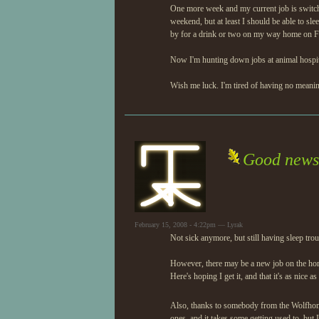
One more week and my current job is switchi
weekend, but at least I should be able to sleep
by for a drink or two on my way home on Fr
Now I'm hunting down jobs at animal hospital
Wish me luck. I'm tired of having no meani
Good news
February 15, 2008 - 4:22pm — Lyrak
Not sick anymore, but still having sleep trou
However, there may be a new job on the hori
Here's hoping I get it, and that it's as nice as
Also, thanks to somebody from the Wolfho
ones, and it takes some getting used to, but I 