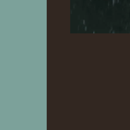
.
..
..
..
.
.
..
..
..
..
..