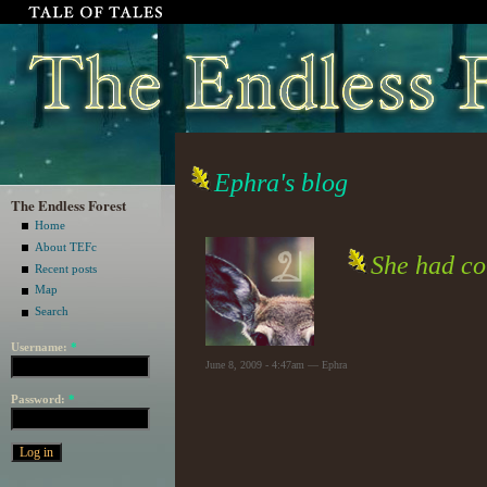
Ephra's blog
The Endless Forest
Home
About TEFc
She had co
Recent posts
Map
Search
Username:
*
June 8, 2009 - 4:47am — Ephra
Password:
*