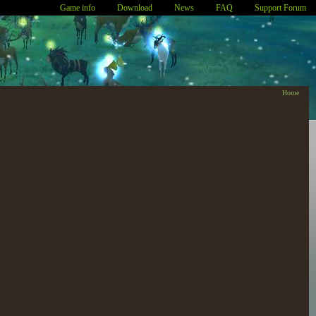
Game info
Download
News
FAQ
Support Forum
Home