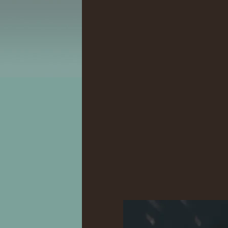
.
.
.
.
.
.
.
.