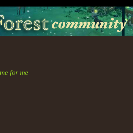
me for me