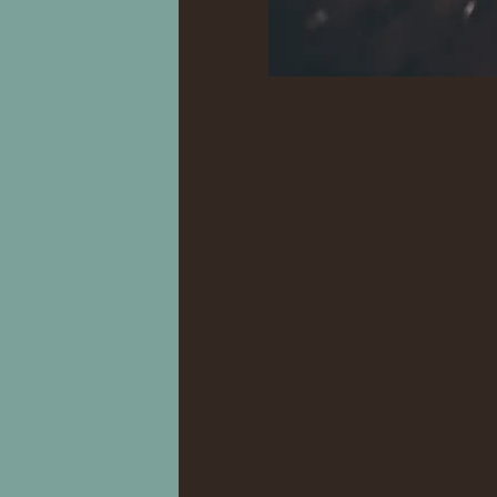
.
.
.
..
..
..
.
.
..
..
..
..