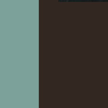
.
..
..
.
.
.
.
.
.
.
.
.
.
.
.
.
.
.
.
.
.
.
.