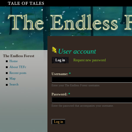
User account
The Endless Forest
Log in
Request new password
Home
About TEFc
Recent posts
Username:
*
Map
Search
Enter your The Endless Forest username.
Password:
*
Enter the password that accompanies your username.