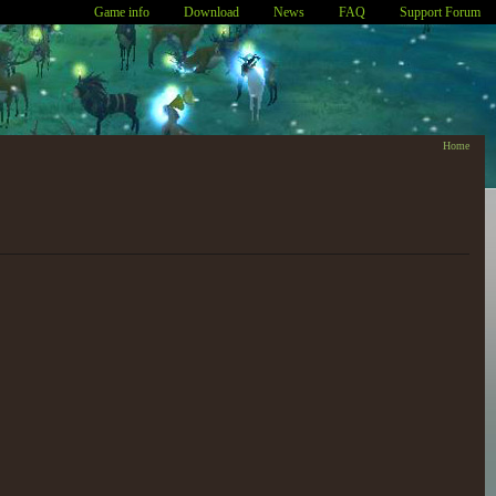
Game info
Download
News
FAQ
Support Forum
Home