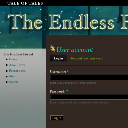
User account
The Endless Forest
Log in
Request new password
Home
About TEFc
Recent posts
Username:
*
Map
Search
Enter your The Endless Forest username.
Password:
*
Enter the password that accompanies your username.