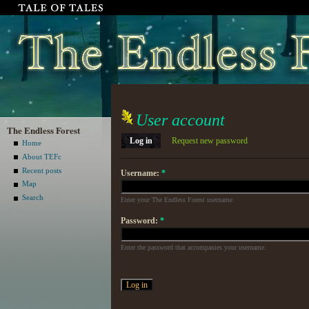
User account
The Endless Forest
Log in
Request new password
Home
About TEFc
Recent posts
Username:
*
Map
Search
Enter your The Endless Forest username.
Password:
*
Enter the password that accompanies your username.