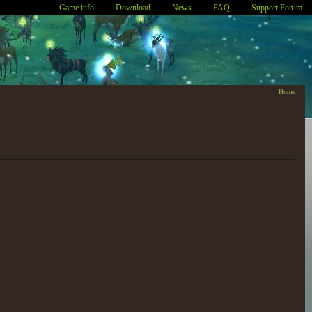
Game info
Download
News
FAQ
Support Forum
Home