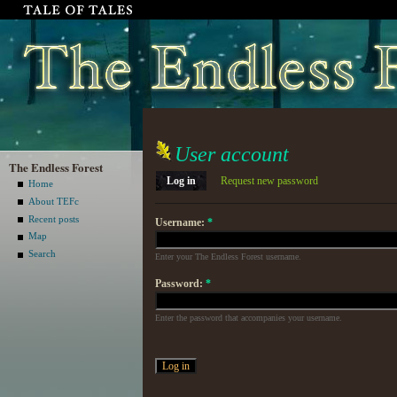
User account
The Endless Forest
Log in
Request new password
Home
About TEFc
Recent posts
Username:
*
Map
Search
Enter your The Endless Forest username.
Password:
*
Enter the password that accompanies your username.