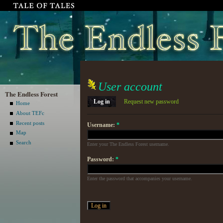
User account
The Endless Forest
Log in
Request new password
Home
About TEFc
Recent posts
Username:
*
Map
Search
Enter your The Endless Forest username.
Password:
*
Enter the password that accompanies your username.