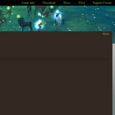
Game info
Download
News
FAQ
Support Forum
Home