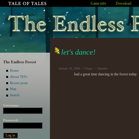
Game info
Download
let's dance!
The Endless Forest
January 20, 2008 - 7:01pm — hanneke
Home
had a great time dancing in the forest today
About TEFc
Recent posts
Map
Search
Username:
*
Password:
*