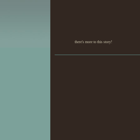
there's more to this story!